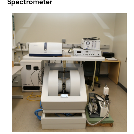
Spectrometer