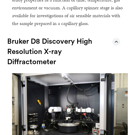
environment or vacuum. A capillary spinner stage is also
available for investigations of air sensible materials with
the sample prepared in a capillary glass.
Bruker D8 Discovery High
Resolution X-ray
Diffractometer