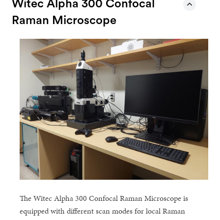
Witec Alpha 300 Confocal
Raman Microscope
The Witec Alpha 300 Confocal Raman Microscope is
equipped with different scan modes for local Raman