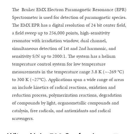
The Bruker EMX Electron Paramagnetic Resonance (EPR)
Spectrometer is used for detection of paramagnetic species.
The EMX EPR has a digital resolution of 24 bit center field,
a field sweep up to 256,000 points, high-sensitivity
resonator with irradiation window, dual channel,
simultaneous detection of 1st and 2nd harmonic, and
sensitivity S/N up to 2000:1. The system has a helium
temperature control system for low temperature
measurements in the temperature range 3.8 K (~-269 °C)
to 300 K (~27°C). Applications span a wide range of areas
an include kinetics of radical reactions, oxidation and
reduction process, polymerization reactions, degradation
of compounds by light, organometallic compounds and
catalysis, free radicals, and antioxidants and radical
scavengers.