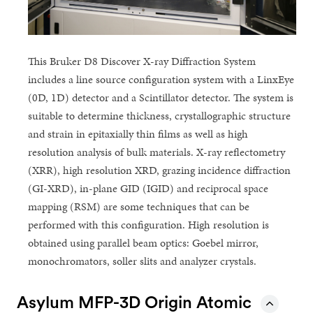
This Bruker D8 Discover X-ray Diffraction System
includes a line source configuration system with a LinxEye
(0D, 1D) detector and a Scintillator detector. The system is
suitable to determine thickness, crystallographic structure
and strain in epitaxially thin films as well as high
resolution analysis of bulk materials. X-ray reflectometry
(XRR), high resolution XRD, grazing incidence diffraction
(GI-XRD), in-plane GID (IGID) and reciprocal space
mapping (RSM) are some techniques that can be
performed with this configuration. High resolution is
obtained using parallel beam optics: Goebel mirror,
monochromators, soller slits and analyzer crystals.
Asylum MFP-3D Origin Atomic