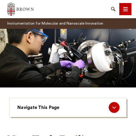
Brown University
Search
Men
Instrumentation for Molecular and Nanoscale Innovation
SEARCH
Navigate
Navigate This Page
This
Page