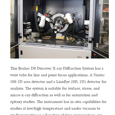
This Bruker D8 Discover X-ray Diffraction System has a
twist tube for line and point focus applications. A Vantec
500 2D area detector and a LinxEye (0D, 1D) detector for
analysis. The system is suitable for texture, stress, and
micro-x-ray diffraction as well as for orientation and
epitaxy studies. The instrument has in-situ capabilities for
studies at low/high temperature and under vacuum to
study properties as a function of time, temperature, gas