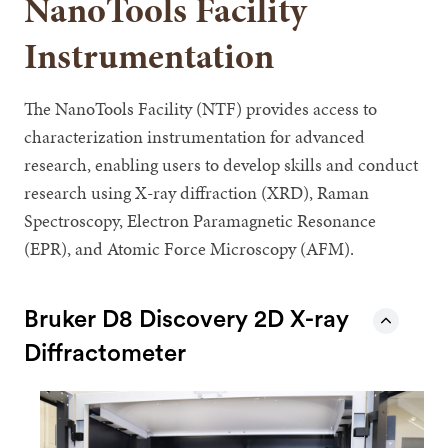
NanoTools Facility
Instrumentation
The NanoTools Facility (NTF) provides access to
characterization instrumentation for advanced
research, enabling users to develop skills and conduct
research using X-ray diffraction (XRD), Raman
Spectroscopy, Electron Paramagnetic Resonance
(EPR), and Atomic Force Microscopy (AFM).
Bruker D8 Discovery 2D X-ray
Diffractometer