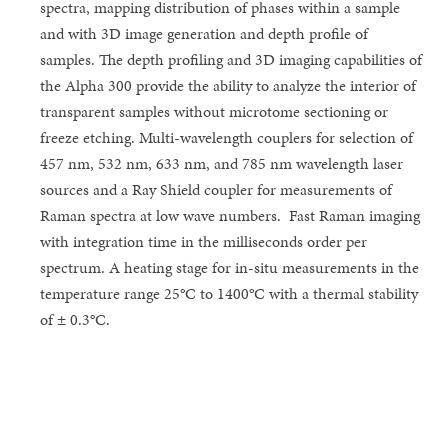
spectra, mapping distribution of phases within a sample
and with 3D image generation and depth profile of
samples. The depth profiling and 3D imaging capabilities of
the Alpha 300 provide the ability to analyze the interior of
transparent samples without microtome sectioning or
freeze etching. Multi-wavelength couplers for selection of
457 nm, 532 nm, 633 nm, and 785 nm wavelength laser
sources and a Ray Shield coupler for measurements of
Raman spectra at low wave numbers. Fast Raman imaging
with integration time in the milliseconds order per
spectrum. A heating stage for in-situ measurements in the
temperature range 25°C to 1400°C with a thermal stability
of ± 0.3°C.