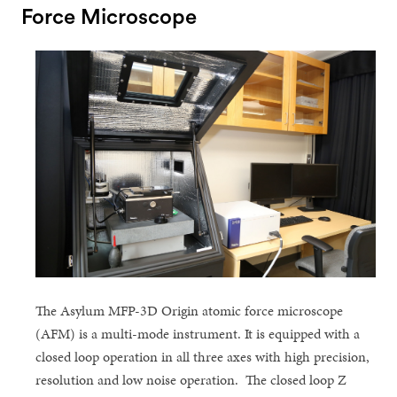
Force Microscope
The Asylum MFP-3D Origin atomic force microscope
(AFM) is a multi-mode instrument. It is equipped with a
closed loop operation in all three axes with high precision,
resolution and low noise operation. The closed loop Z