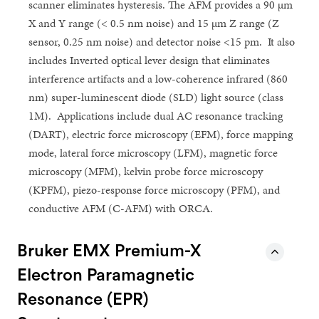
scanner eliminates hysteresis. The AFM provides a 90 µm
X and Y range (< 0.5 nm noise) and 15 µm Z range (Z
sensor, 0.25 nm noise) and detector noise <15 pm. It also
includes Inverted optical lever design that eliminates
interference artifacts and a low-coherence infrared (860
nm) super-luminescent diode (SLD) light source (class
1M). Applications include dual AC resonance tracking
(DART), electric force microscopy (EFM), force mapping
mode, lateral force microscopy (LFM), magnetic force
microscopy (MFM), kelvin probe force microscopy
(KPFM), piezo-response force microscopy (PFM), and
conductive AFM (C-AFM) with ORCA.
Bruker EMX Premium-X
Electron Paramagnetic
Resonance (EPR)