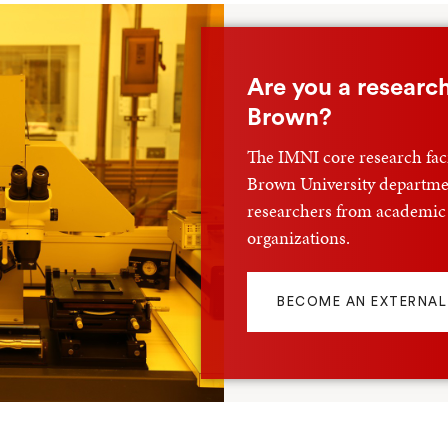
Shop
Are you a research
Brown?
The IMNI core research facil
Brown University departmen
researchers from academic
organizations.
BECOME AN EXTERNAL