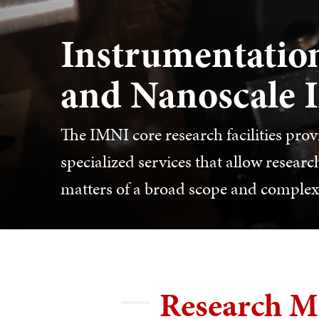
Instrumentation
and Nanoscale 
The IMNI core research facilities pro
specialized services that allow resea
matters of a broad scope and complexi
Research M