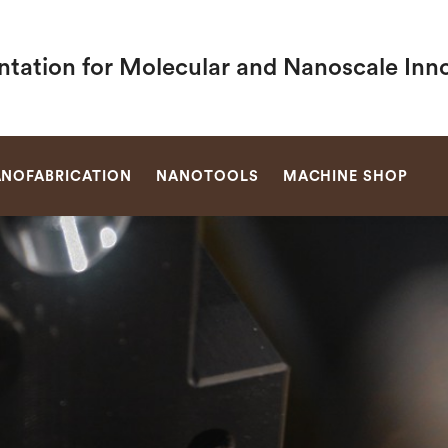
ntation for Molecular and Nanoscale Inn
SEARCH
NOFABRICATION
NANOTOOLS
MACHINE SHOP