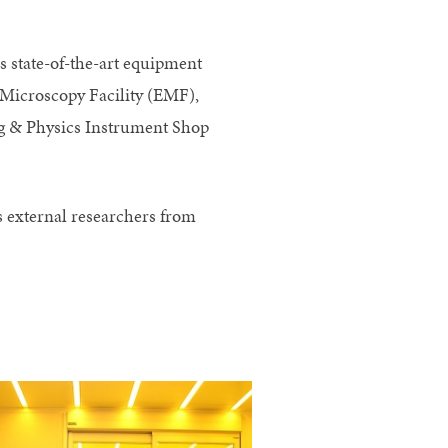
 state-of-the-art equipment
n Microscopy Facility (EMF),
ng & Physics Instrument Shop
as external researchers from