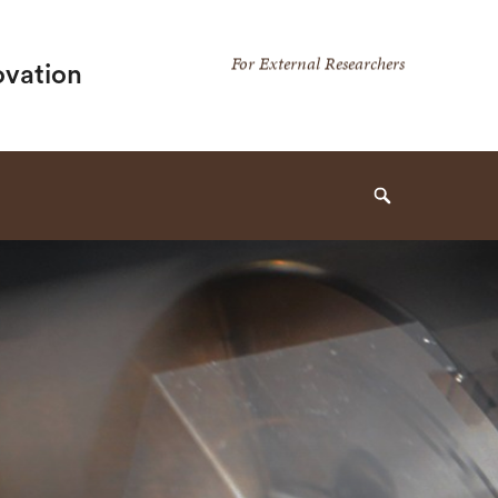
Secondary
For External Researchers
ovation
Navigation
Navigation
Search