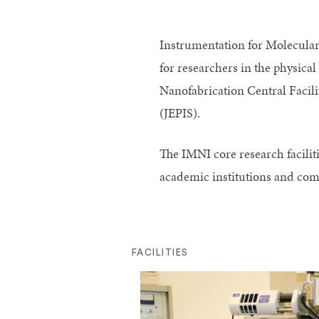
Instrumentation for Molecular 
for researchers in the physical
Nanofabrication Central Facil
(JEPIS).
The IMNI core research faciliti
academic institutions and com
FACILITIES