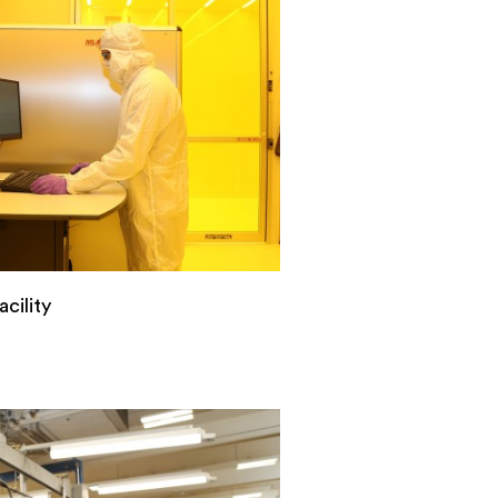
cility