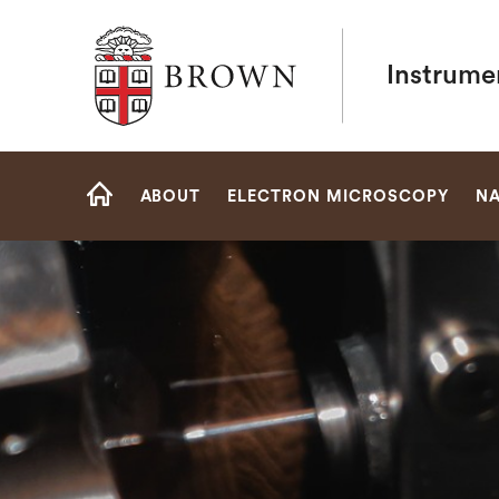
Brown University
Instrume
Site
ABOUT
ELECTRON MICROSCOPY
NA
Navigation
HOME