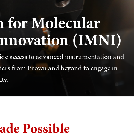
 for Molecular
Innovation (IMNI)
vide access to advanced instrumentation and
rchers from Brown and beyond to engage in
ty.
ade Possible