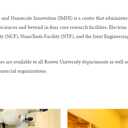
and Nanoscale Innovation (IMNI) is a center that administers
 sciences and beyond in four core research facilities: Electro
ity (NCF), NanoTools Facility (NTF), and the Joint Engineeri
es are available to all Brown University departments as well 
mercial organizations.