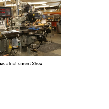
ysics Instrument Shop