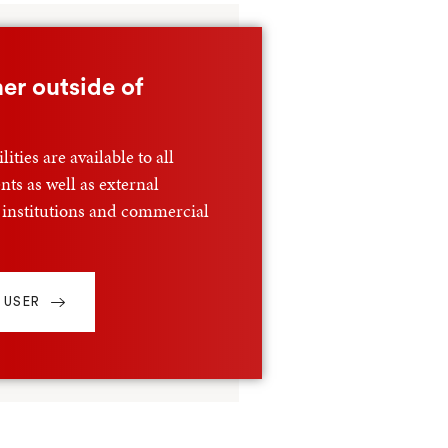
er outside of
ities are available to all
ts as well as external
 institutions and commercial
 USER