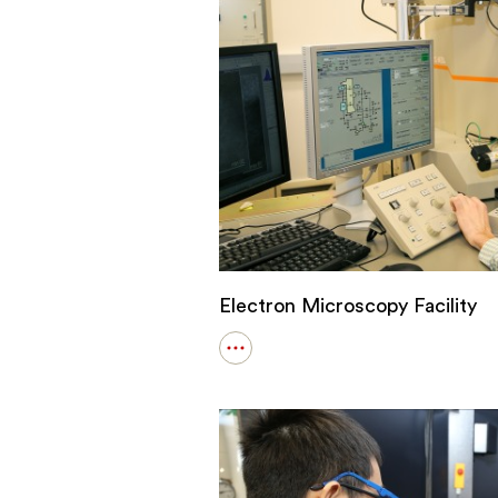
Electron Microscopy Facility
Open
details
for
Electron
Microscopy
Facility